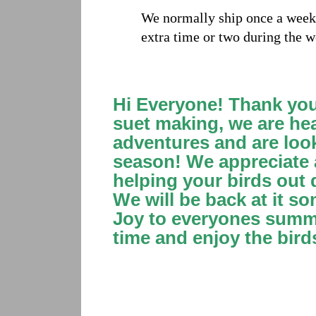
We normally ship once a week,
extra time or two during the w
Hi Everyone! Thank you 
suet making, we are he
adventures and are loo
season! We appreciate a
helping your birds out 
We will be back at it s
Joy to everyones summe
time and enjoy the bird