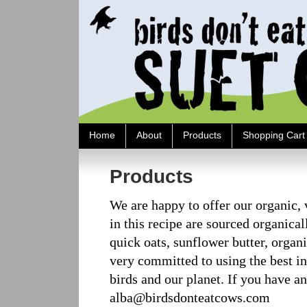
Home
About
Products
Shopping Cart
Products
We are happy to offer our organic, v
in this recipe are sourced organica
quick oats, sunflower butter, organ
very committed to using the best ing
birds and our planet. If you have 
alba@birdsdonteatcows.com